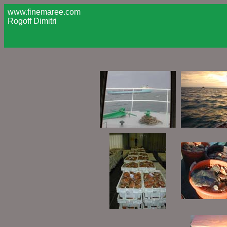
www.finemaree.com
Rogoff Dimitri