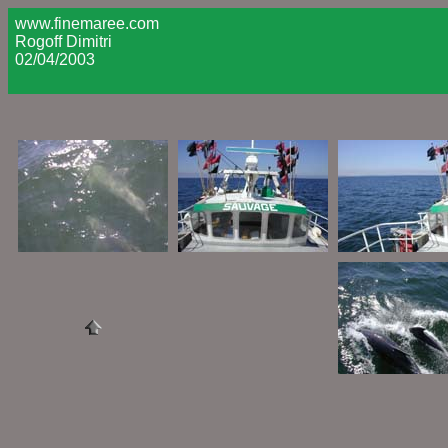
www.finemaree.com
Rogoff Dimitri
02/04/2003