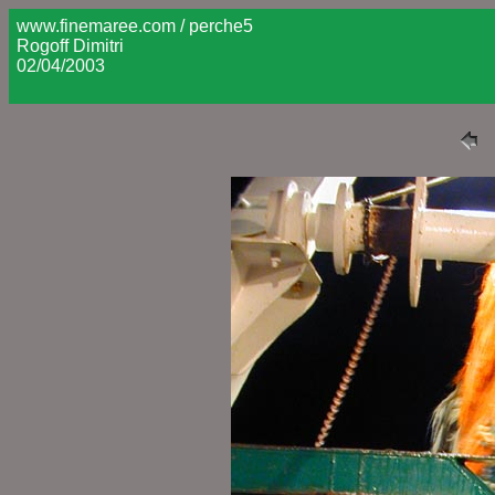
www.finemaree.com / perche5
Rogoff Dimitri
02/04/2003